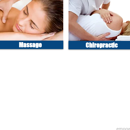
Massage
Chiropractic
empow