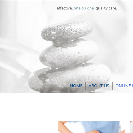
effective.
one on one
.
quality care.
HOME
ABOUT US
ONLINE