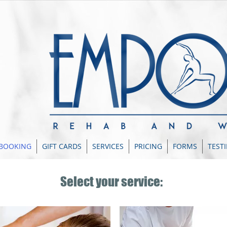
 BOOKING
GIFT CARDS
SERVICES
PRICING
FORMS
TEST
Select your service: