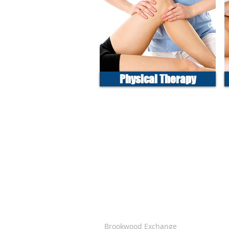
Physical Therapy
Brookwood Exchange