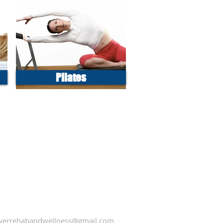
Pilates
errehabandwellness@gmail.com