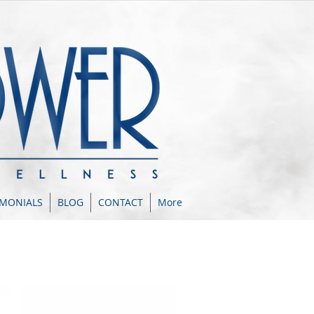
IMONIALS
BLOG
CONTACT
More